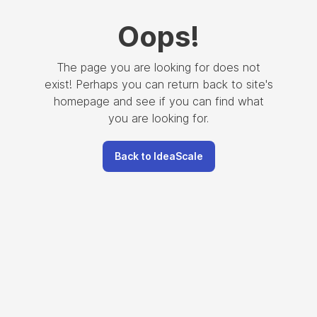
Oops
!
The page you are looking for does not
exist! Perhaps you can return back to site's
homepage and see if you can find what
you are looking for.
Back to IdeaScale