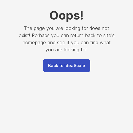
Oops
!
The page you are looking for does not
exist! Perhaps you can return back to site's
homepage and see if you can find what
you are looking for.
Back to IdeaScale