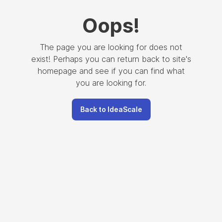
Oops
!
The page you are looking for does not
exist! Perhaps you can return back to site's
homepage and see if you can find what
you are looking for.
Back to IdeaScale