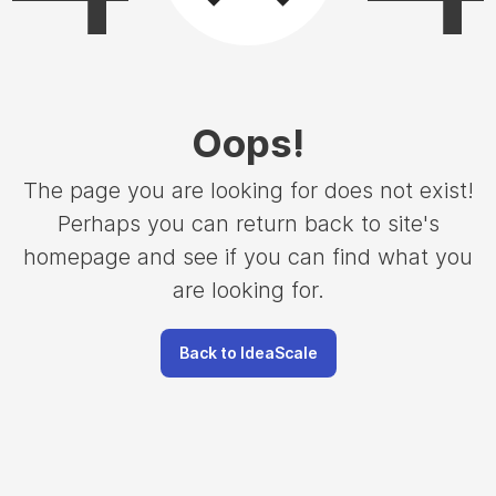
Oops
!
The page you are looking for does not exist!
Perhaps you can return back to site's
homepage and see if you can find what you
are looking for.
Back to IdeaScale