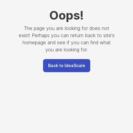
Oops
!
The page you are looking for does not
exist! Perhaps you can return back to site's
homepage and see if you can find what
you are looking for.
Back to IdeaScale