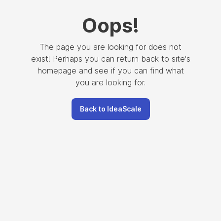
Oops
!
The page you are looking for does not
exist! Perhaps you can return back to site's
homepage and see if you can find what
you are looking for.
Back to IdeaScale