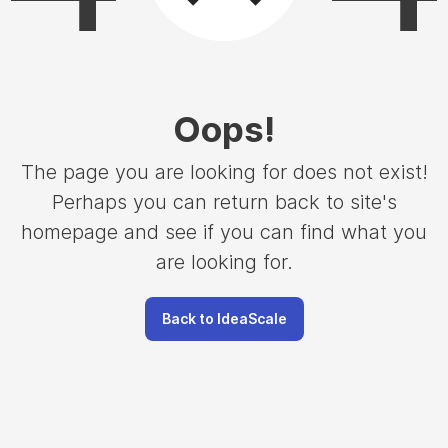
Oops
!
The page you are looking for does not exist!
Perhaps you can return back to site's
homepage and see if you can find what you
are looking for.
Back to IdeaScale