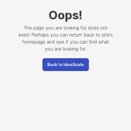
Oops
!
The page you are looking for does not
exist! Perhaps you can return back to site's
homepage and see if you can find what
you are looking for.
Back to IdeaScale