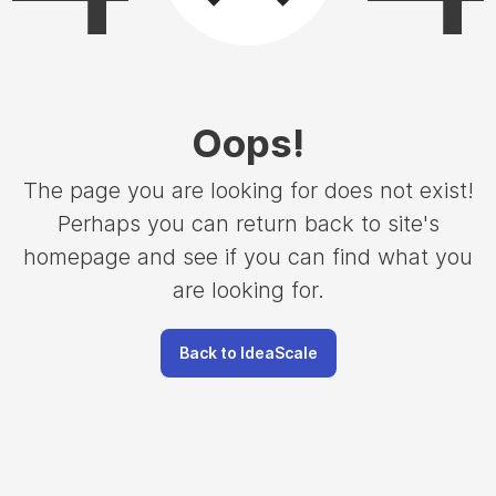
Oops
!
The page you are looking for does not exist!
Perhaps you can return back to site's
homepage and see if you can find what you
are looking for.
Back to IdeaScale