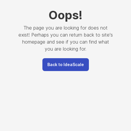
Oops
!
The page you are looking for does not
exist! Perhaps you can return back to site's
homepage and see if you can find what
you are looking for.
Back to IdeaScale