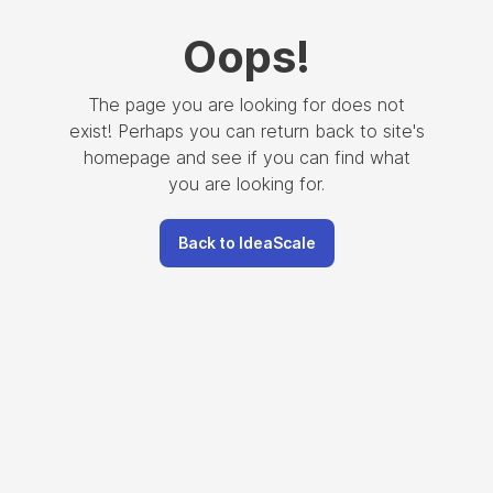
Oops
!
The page you are looking for does not
exist! Perhaps you can return back to site's
homepage and see if you can find what
you are looking for.
Back to IdeaScale