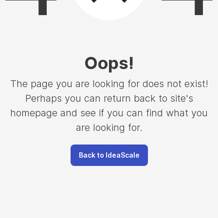
Oops
!
The page you are looking for does not exist!
Perhaps you can return back to site's
homepage and see if you can find what you
are looking for.
Back to IdeaScale