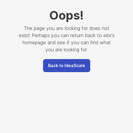
Oops
!
The page you are looking for does not
exist! Perhaps you can return back to site's
homepage and see if you can find what
you are looking for.
Back to IdeaScale