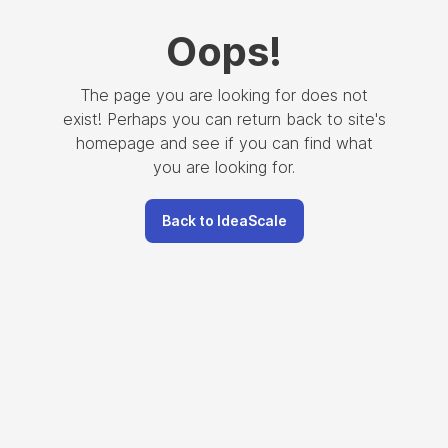
Oops
!
The page you are looking for does not
exist! Perhaps you can return back to site's
homepage and see if you can find what
you are looking for.
Back to IdeaScale