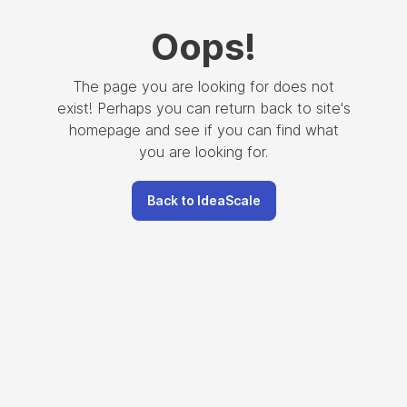
Oops
!
The page you are looking for does not
exist! Perhaps you can return back to site's
homepage and see if you can find what
you are looking for.
Back to IdeaScale