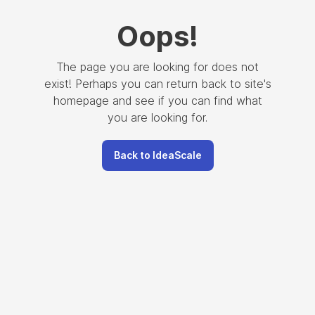
Oops
!
The page you are looking for does not
exist! Perhaps you can return back to site's
homepage and see if you can find what
you are looking for.
Back to IdeaScale