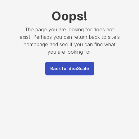
Oops
!
The page you are looking for does not
exist! Perhaps you can return back to site's
homepage and see if you can find what
you are looking for.
Back to IdeaScale