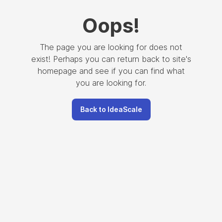
Oops
!
The page you are looking for does not
exist! Perhaps you can return back to site's
homepage and see if you can find what
you are looking for.
Back to IdeaScale