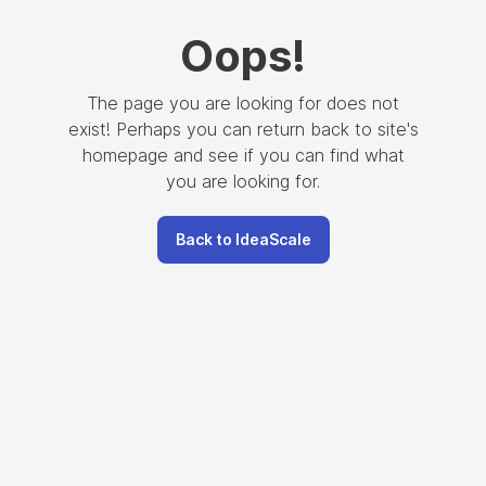
Oops
!
The page you are looking for does not
exist! Perhaps you can return back to site's
homepage and see if you can find what
you are looking for.
Back to IdeaScale