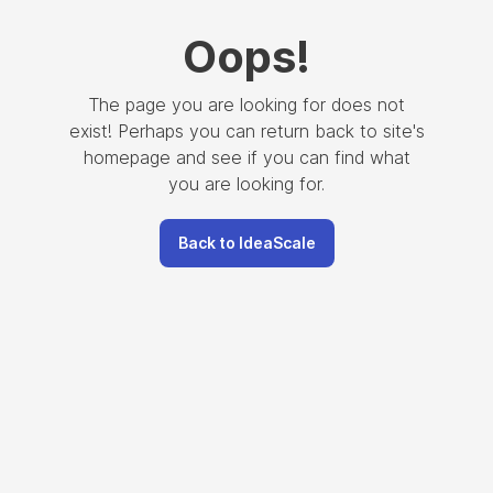
Oops
!
The page you are looking for does not
exist! Perhaps you can return back to site's
homepage and see if you can find what
you are looking for.
Back to IdeaScale