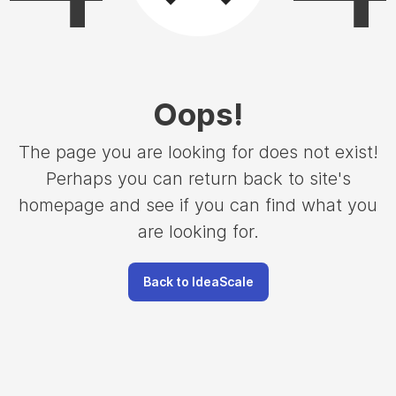
Oops
!
The page you are looking for does not exist!
Perhaps you can return back to site's
homepage and see if you can find what you
are looking for.
Back to IdeaScale