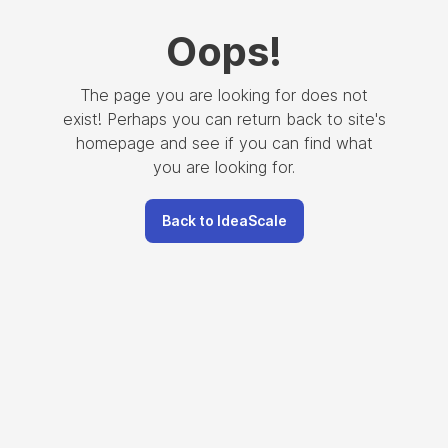
Oops
!
The page you are looking for does not
exist! Perhaps you can return back to site's
homepage and see if you can find what
you are looking for.
Back to IdeaScale