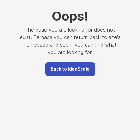
Oops
!
The page you are looking for does not
exist! Perhaps you can return back to site's
homepage and see if you can find what
you are looking for.
Back to IdeaScale