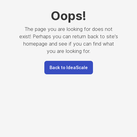
Oops
!
The page you are looking for does not
exist! Perhaps you can return back to site's
homepage and see if you can find what
you are looking for.
Back to IdeaScale