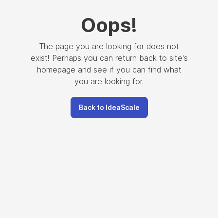
Oops
!
The page you are looking for does not
exist! Perhaps you can return back to site's
homepage and see if you can find what
you are looking for.
Back to IdeaScale