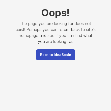
Oops
!
The page you are looking for does not
exist! Perhaps you can return back to site's
homepage and see if you can find what
you are looking for.
Back to IdeaScale