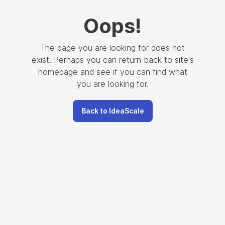
Oops
!
The page you are looking for does not
exist! Perhaps you can return back to site's
homepage and see if you can find what
you are looking for.
Back to IdeaScale