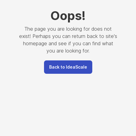
Oops
!
The page you are looking for does not
exist! Perhaps you can return back to site's
homepage and see if you can find what
you are looking for.
Back to IdeaScale