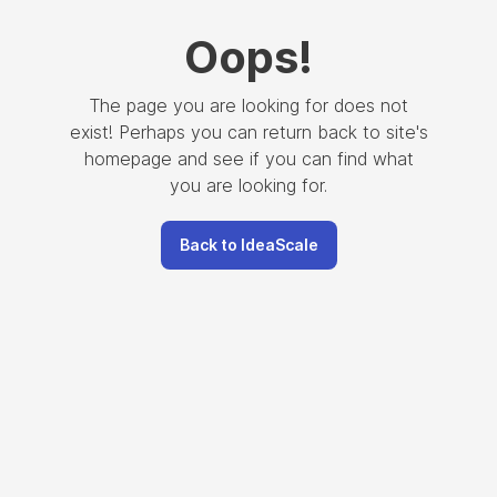
Oops
!
The page you are looking for does not
exist! Perhaps you can return back to site's
homepage and see if you can find what
you are looking for.
Back to IdeaScale