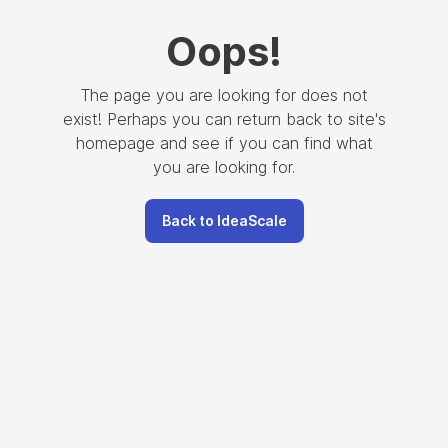
Oops
!
The page you are looking for does not
exist! Perhaps you can return back to site's
homepage and see if you can find what
you are looking for.
Back to IdeaScale