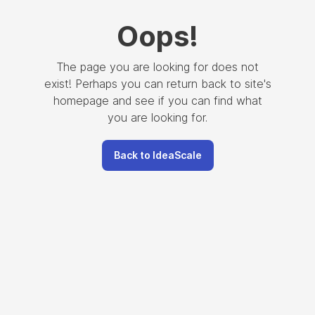
Oops
!
The page you are looking for does not
exist! Perhaps you can return back to site's
homepage and see if you can find what
you are looking for.
Back to IdeaScale