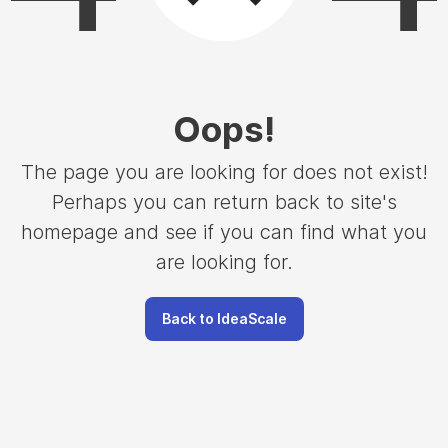
Oops
!
The page you are looking for does not exist!
Perhaps you can return back to site's
homepage and see if you can find what you
are looking for.
Back to IdeaScale