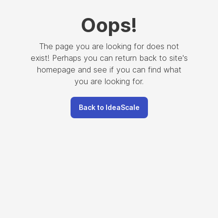
Oops
!
The page you are looking for does not
exist! Perhaps you can return back to site's
homepage and see if you can find what
you are looking for.
Back to IdeaScale