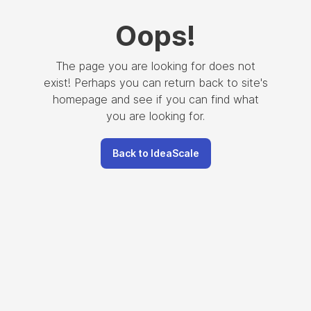
Oops
!
The page you are looking for does not
exist! Perhaps you can return back to site's
homepage and see if you can find what
you are looking for.
Back to IdeaScale