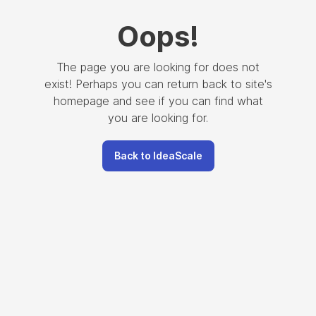
Oops
!
The page you are looking for does not
exist! Perhaps you can return back to site's
homepage and see if you can find what
you are looking for.
Back to IdeaScale