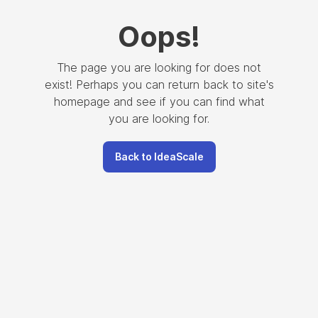
Oops
!
The page you are looking for does not
exist! Perhaps you can return back to site's
homepage and see if you can find what
you are looking for.
Back to IdeaScale