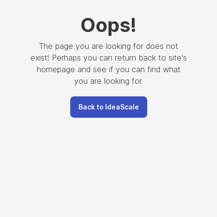
Oops
!
The page you are looking for does not
exist! Perhaps you can return back to site's
homepage and see if you can find what
you are looking for.
Back to IdeaScale