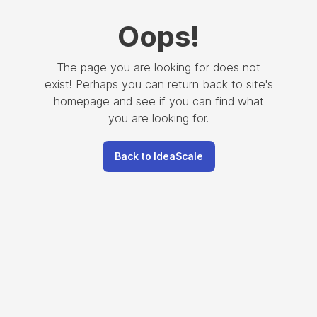
Oops
!
The page you are looking for does not
exist! Perhaps you can return back to site's
homepage and see if you can find what
you are looking for.
Back to IdeaScale