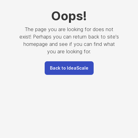
Oops
!
The page you are looking for does not
exist! Perhaps you can return back to site's
homepage and see if you can find what
you are looking for.
Back to IdeaScale