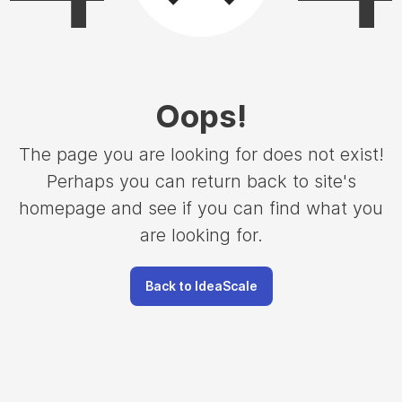
Oops
!
The page you are looking for does not exist!
Perhaps you can return back to site's
homepage and see if you can find what you
are looking for.
Back to IdeaScale