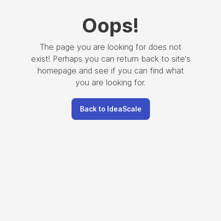
Oops
!
The page you are looking for does not
exist! Perhaps you can return back to site's
homepage and see if you can find what
you are looking for.
Back to IdeaScale