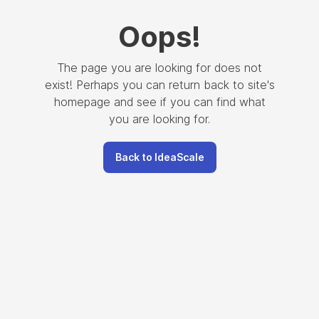
Oops
!
The page you are looking for does not
exist! Perhaps you can return back to site's
homepage and see if you can find what
you are looking for.
Back to IdeaScale