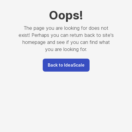
Oops
!
The page you are looking for does not
exist! Perhaps you can return back to site's
homepage and see if you can find what
you are looking for.
Back to IdeaScale