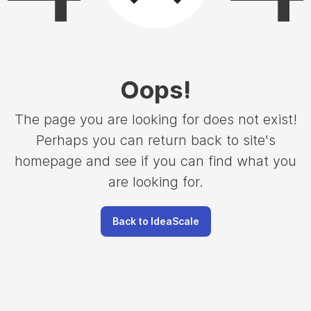
Oops
!
The page you are looking for does not exist!
Perhaps you can return back to site's
homepage and see if you can find what you
are looking for.
Back to IdeaScale