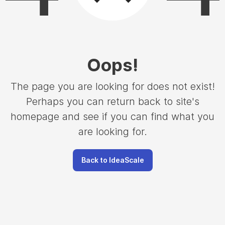
Oops
!
The page you are looking for does not exist!
Perhaps you can return back to site's
homepage and see if you can find what you
are looking for.
Back to IdeaScale