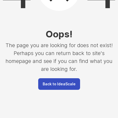
Oops
!
The page you are looking for does not exist!
Perhaps you can return back to site's
homepage and see if you can find what you
are looking for.
Back to IdeaScale