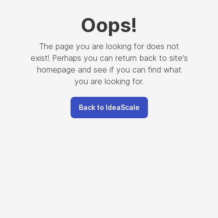
Oops
!
The page you are looking for does not
exist! Perhaps you can return back to site's
homepage and see if you can find what
you are looking for.
Back to IdeaScale