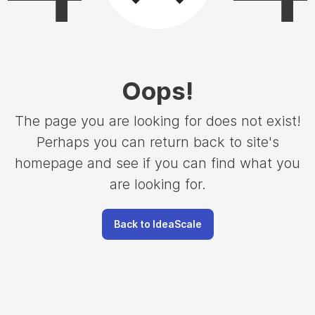
Oops
!
The page you are looking for does not exist!
Perhaps you can return back to site's
homepage and see if you can find what you
are looking for.
Back to IdeaScale