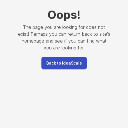
Oops
!
The page you are looking for does not
exist! Perhaps you can return back to site's
homepage and see if you can find what
you are looking for.
Back to IdeaScale