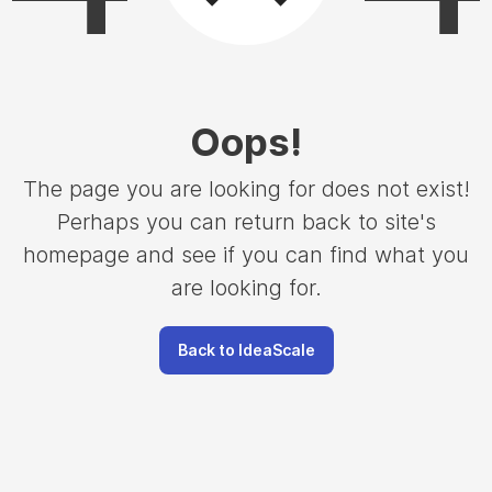
Oops
!
The page you are looking for does not exist!
Perhaps you can return back to site's
homepage and see if you can find what you
are looking for.
Back to IdeaScale